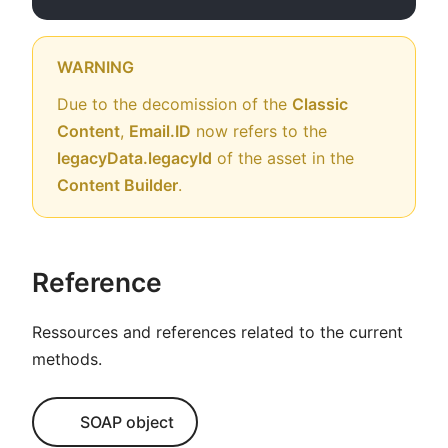
WARNING
Due to the decomission of the
Classic
Content
,
Email.ID
now refers to the
legacyData.legacyId
of the asset in the
Content Builder
.
Reference
Ressources and references related to the current
methods.
SOAP object