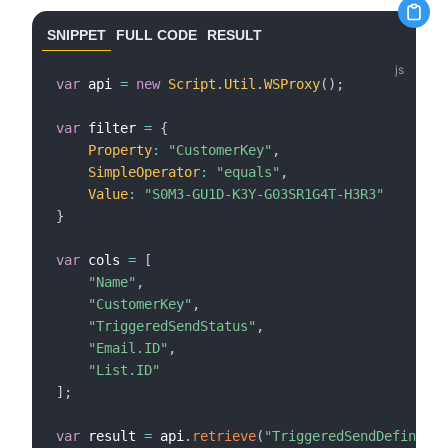
SNIPPET
FULL CODE
RESULT
var
 api 
=
new
Script
.
Util
.
WSProxy
(
)
;
var
 filter 
=
{
Property
:
"CustomerKey"
,
SimpleOperator
:
"equals"
,
Value
:
"S0M3-GU1D-K3Y-G03SR1G4T-H3R3"
}
var
 cols 
=
[
"Name"
,
"CustomerKey"
,
"TriggeredSendStatus"
,
"Email.ID"
,
"List.ID"
]
;
var
 result 
=
 api
.
retrieve
(
"TriggeredSendDefinitio