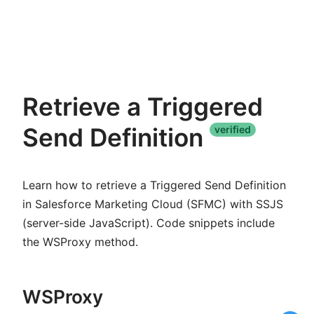
Retrieve a Triggered
Send Definition
verified
Learn how to retrieve a Triggered Send Definition
in Salesforce Marketing Cloud (SFMC) with SSJS
(server-side JavaScript). Code snippets include
the WSProxy method.
WSProxy