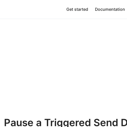
Get started
Documentation
Pause a Triggered Send D