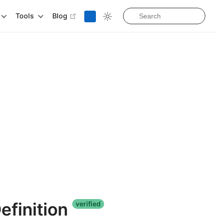
open in new window
Tools
Blog
efinition
verified