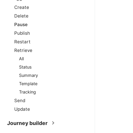
Create
Delete
Pause
Publish
Restart
Retrieve
All
Status
Summary
Template
Tracking
Send
Update
Journey builder