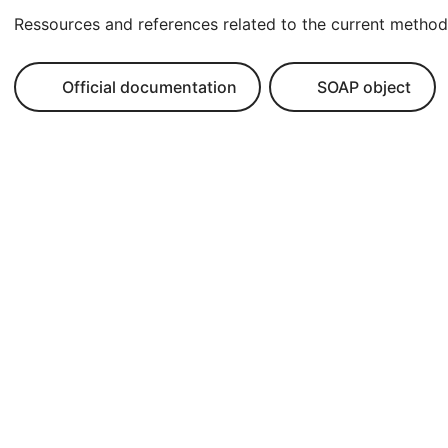
Ressources and references related to the current method
Official documentation
SOAP object