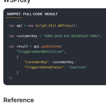
SNIPPET
FULL CODE
RESULT
var
 api 
=
new
Script
.
Util
.
WSProxy
(
)
;
var
 customerKey 
=
"S0M3-GU1D-K3Y-G03SR1G4T-H3R3"
;
var
 result 
=
 api
.
updateItem
(
"TriggeredSendDefinition"
,
{
"CustomerKey"
:
 customerKey
,
"TriggeredSendStatus"
:
"Inactive"
}
)
;
Reference