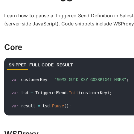
Learn how to pause a Triggered Send Definition in Sale
(server-side JavaScript). Code snippets include WSProx
Core
SNIPPET
FULL CODE
RESULT
var
 customerKey 
=
"S0M3-GU1D-K3Y-G03SR1G4T-H3R3"
;
var
 tsd 
=
 TriggeredSend
.
Init
(
customerKey
)
;
var
 result 
=
 tsd
.
Pause
(
)
;
WSProxy