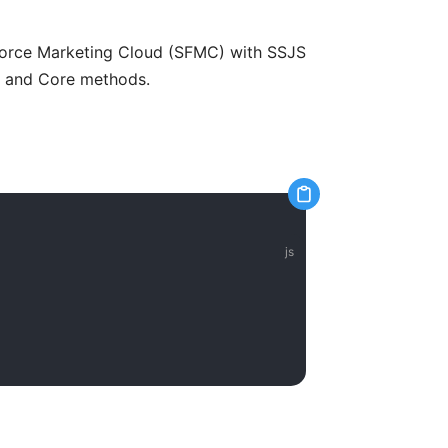
sforce Marketing Cloud (SFMC) with SSJS
y and Core methods.