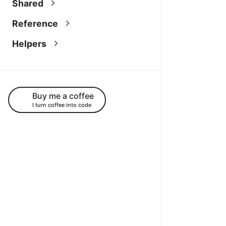
Shared
Reference
Helpers
Buy me a coffee
I turn coffee into code