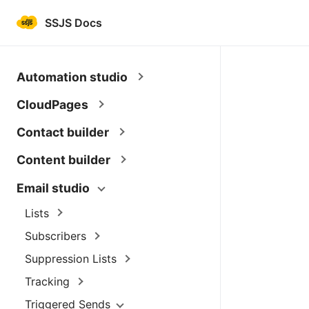
SSJS Docs
Automation studio
CloudPages
Contact builder
Content builder
Email studio
Lists
Subscribers
Suppression Lists
Tracking
Triggered Sends