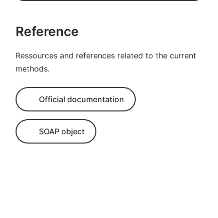
Reference
Ressources and references related to the current
methods.
Official documentation
SOAP object