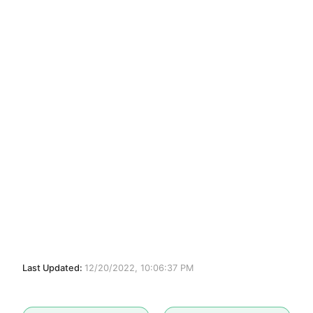
Last Updated:
12/20/2022, 10:06:37 PM