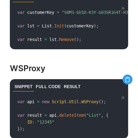
var
 customerKey 
=
"S0M3-GU1D-K3Y-G03SR1G4T-H3R3"
;
var
 lst 
=
 List
.
Init
(
customerKey
)
;
var
 result 
=
 lst
.
Remove
(
)
;
WSProxy
SNIPPET
FULL CODE
RESULT
var
 api 
=
new
Script
.
Util
.
WSProxy
(
)
;
var
 result 
=
 api
.
deleteItem
(
"List"
,
{
ID
:
"12345"
}
)
;