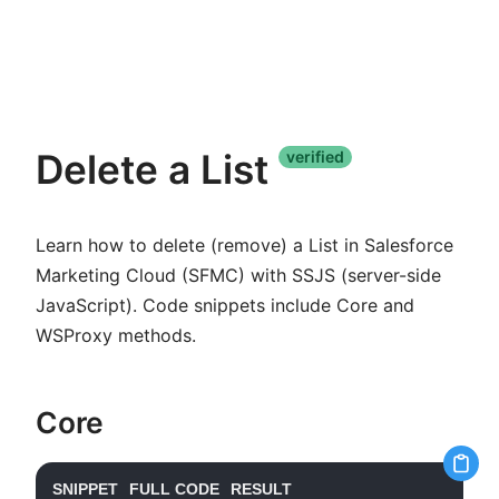
Delete a List
verified
Learn how to delete (remove) a List in Salesforce
Marketing Cloud (SFMC) with SSJS (server-side
JavaScript). Code snippets include Core and
WSProxy methods.
Core
SNIPPET
FULL CODE
RESULT