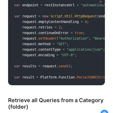
var
 endpoint 
=
 restInstanceUrl 
+
"automation/v1/q
var
 request 
=
new
Script
.
Util
.
HttpRequest
(
endpoin
    request
.
emptyContentHandling 
=
0
;
    request
.
retries 
=
2
;
    request
.
continueOnError 
=
true
;
    request
.
setHeader
(
"Authorization"
,
"Bearer "
    request
.
method 
=
"GET"
;
    request
.
contentType 
=
"application/json"
;
    request
.
encoding 
=
"UTF-8"
;
var
 results 
=
 request
.
send
(
)
;
var
 result 
=
 Platform
.
Function
.
ParseJSON
(
String
(
r
Retrieve all Queries from a Category
(folder)