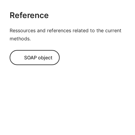
Reference
Ressources and references related to the current
methods.
SOAP object