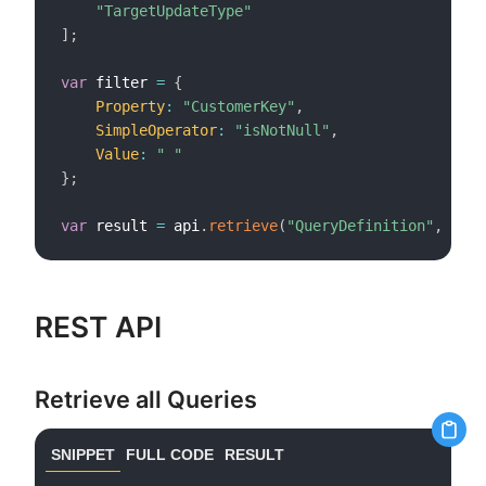
"TargetUpdateType"
]
;
var
 filter 
=
{
Property
:
"CustomerKey"
,
SimpleOperator
:
"isNotNull"
,
Value
:
" "
}
;
var
 result 
=
 api
.
retrieve
(
"QueryDefinition"
,
 cols
REST API
Retrieve all Queries
SNIPPET
FULL CODE
RESULT