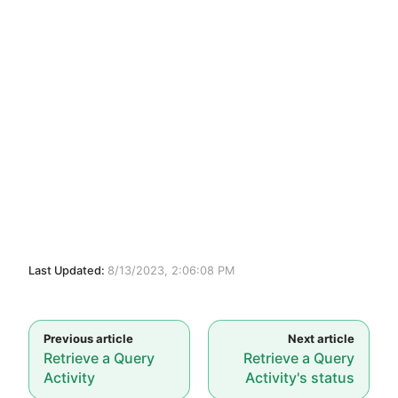
Last Updated:
8/13/2023, 2:06:08 PM
Retrieve a Query
Retrieve a Query
Activity
Activity's status