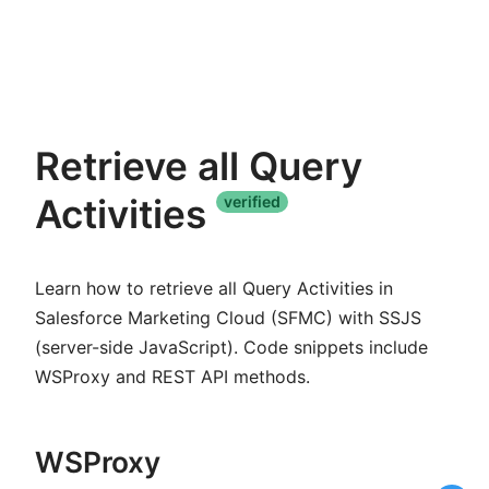
Retrieve all Query
Activities
verified
Learn how to retrieve all Query Activities in
Salesforce Marketing Cloud (SFMC) with SSJS
(server-side JavaScript). Code snippets include
WSProxy and REST API methods.
WSProxy