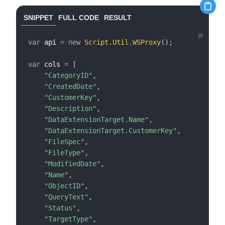
SNIPPET
FULL CODE
RESULT
var
 api 
=
new
Script
.
Util
.
WSProxy
(
)
;
var
 cols 
=
[
"CategoryID"
,
"CreatedDate"
,
"CustomerKey"
,
"Description"
,
"DataExtensionTarget.Name"
,
"DataExtensionTarget.CustomerKey"
,
"FileSpec"
,
"FileType"
,
"ModifiedDate"
,
"Name"
,
"ObjectID"
,
"QueryText"
,
"Status"
,
"TargetType"
,