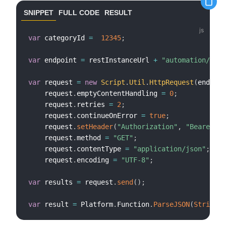
SNIPPET
FULL CODE
RESULT
var
 categoryId 
=
12345
;
var
 endpoint 
=
 restInstanceUrl 
+
"automation/v1/q
var
 request 
=
new
Script
.
Util
.
HttpRequest
(
endpoin
    request
.
emptyContentHandling 
=
0
;
    request
.
retries 
=
2
;
    request
.
continueOnError 
=
true
;
    request
.
setHeader
(
"Authorization"
,
"Bearer "
    request
.
method 
=
"GET"
;
    request
.
contentType 
=
"application/json"
;
    request
.
encoding 
=
"UTF-8"
;
var
 results 
=
 request
.
send
(
)
;
var
 result 
=
 Platform
.
Function
.
ParseJSON
(
String
(
r